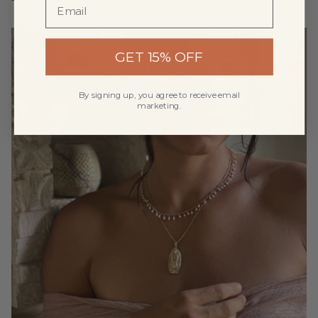
GET 15% OFF
By signing up, you agree to receive email
marketing.