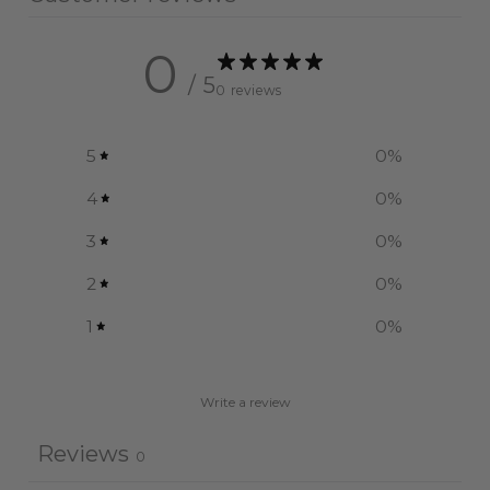
0
/ 5
0 reviews
5
0
%
4
0
%
3
0
%
2
0
%
1
0
%
Write a review
Reviews
0