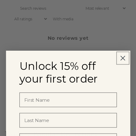
With media
No reviews yet
Unlock 15% off
your first order
Explore Popular Collections