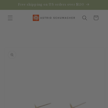
Skip to
Free shipping on US orders over $150
content
Cart
Skip to
product
information