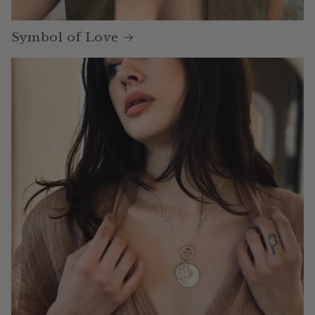
Symbol of Love