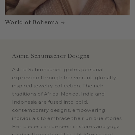
World of Bohemia
Astrid Schumacher Designs
Astrid Schumacher ignites personal
expression through her vibrant, globally-
inspired jewelry collection. The rich
traditions of Africa, Mexico, India and
Indonesia are fused into bold,
contemporary designs, empowering
individuals to embrace their unique stories.
Her pieces can be seen in stores and yoga
studios throughout the US, Mexico and