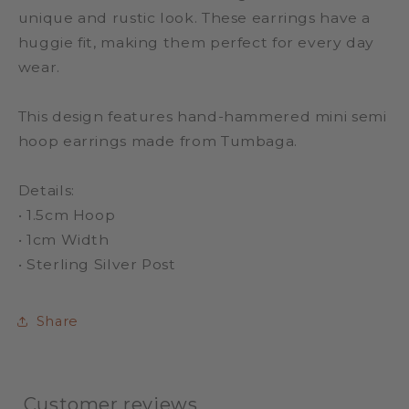
unique and rustic look. These earrings have a
huggie fit, making them perfect for every day
wear.
This design features hand-hammered mini semi
hoop earrings made from Tumbaga.
Details:
• 1.5cm Hoop
• 1cm Width
• Sterling Silver Post
Share
Customer reviews