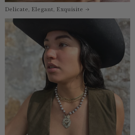
Delicate, Elegant, Exquisite