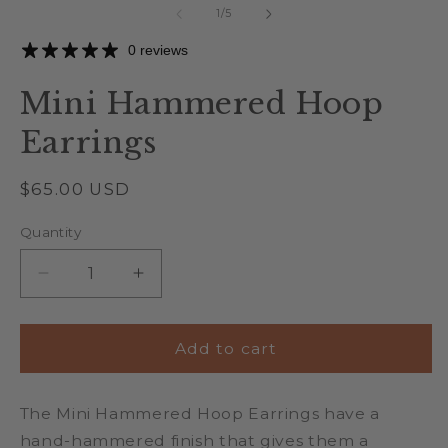
of
1
/
5
0 reviews
Mini Hammered Hoop
Earrings
Regular
$65.00 USD
price
Quantity
Quantity
Decrease
Increase
quantity
quantity
for
for
Mini
Mini
Add to cart
Hammered
Hammered
Hoop
Hoop
The Mini Hammered Hoop Earrings have a
Earrings
Earrings
hand-hammered finish that gives them a