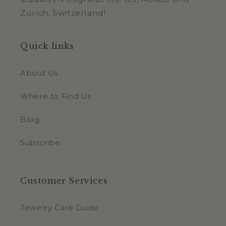
Zurich, Switzerland!
Quick links
About Us
Where to Find Us
Blog
Subscribe
Customer Services
Jewelry Care Guide