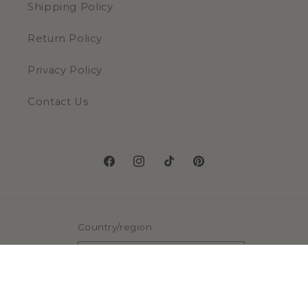
Shipping Policy
Return Policy
Privacy Policy
Contact Us
Facebook
Instagram
TikTok
Pinterest
Country/region
United States | USD $
Payment