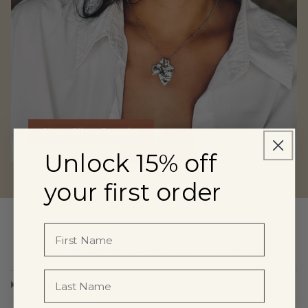
Unlock 15% off
Shop Silver Jewelry
your first order
Frequently Asked Questions
What materials are used in our jewelry?