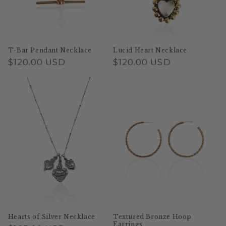
T-Bar Pendant Necklace
Lucid Heart Necklace
Regular
$120.00 USD
Regular
$120.00 USD
price
price
Hearts of Silver Necklace
Textured Bronze Hoop
Earrings