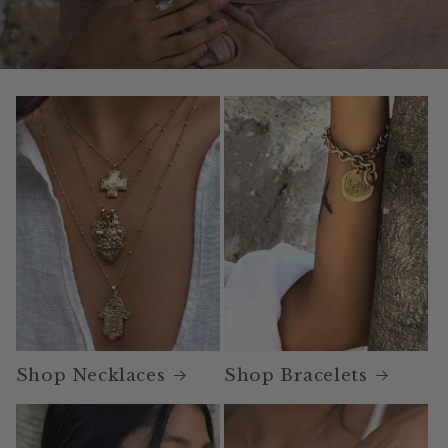
Shop Necklaces
Shop Bracelets