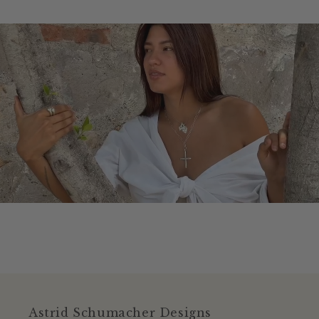
Astrid Schumacher Designs