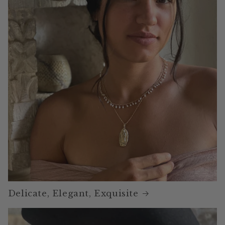
Delicate, Elegant, Exquisite