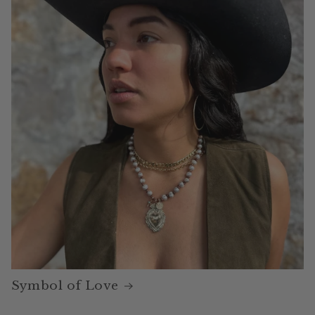
Symbol of Love