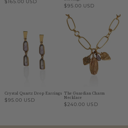
Regular
$165.00 USD
Regular
$95.00 USD
price
price
Crystal Quartz Drop Earrings
The Guardian Charm
Necklace
Regular
$95.00 USD
Regular
$240.00 USD
price
price