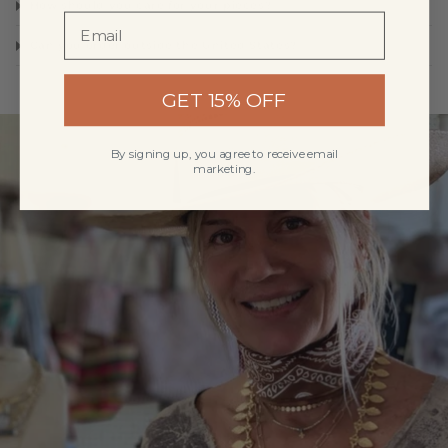
How should you care for your pieces?
Can you order outside the United States?
GET 15% OFF
By signing up, you agree to receive email
marketing.