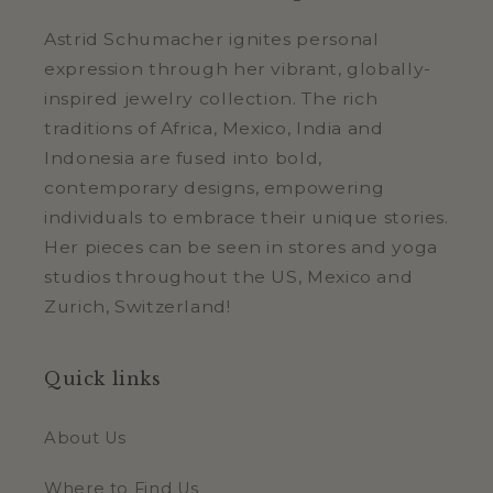
Astrid Schumacher ignites personal
expression through her vibrant, globally-
inspired jewelry collection. The rich
traditions of Africa, Mexico, India and
Indonesia are fused into bold,
contemporary designs, empowering
individuals to embrace their unique stories.
Her pieces can be seen in stores and yoga
studios throughout the US, Mexico and
Zurich, Switzerland!
Quick links
About Us
Where to Find Us