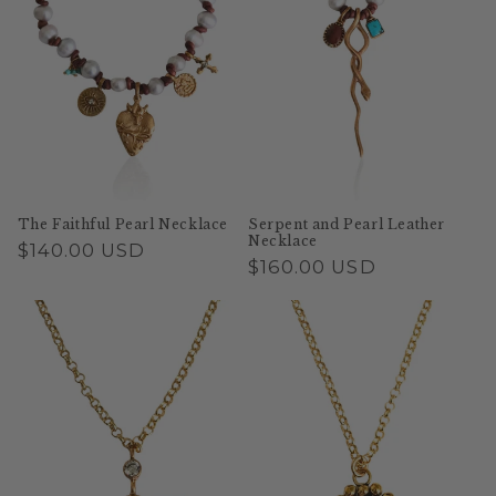
The Faithful Pearl Necklace
Serpent and Pearl Leather
Necklace
Regular
$140.00 USD
Regular
$160.00 USD
price
price