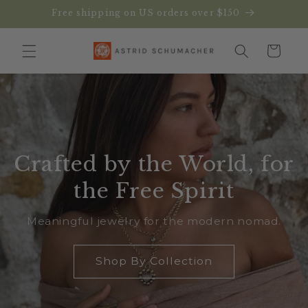
Skip to
Free shipping on US orders over $150
content
Cart
Crafted by the World, for
the Free Spirit
Meaningful jewelry for the modern nomad.
Shop By Collection