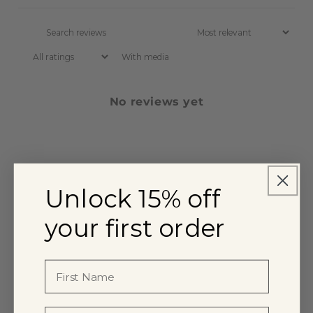
With media
No reviews yet
Unlock 15% off
your first order