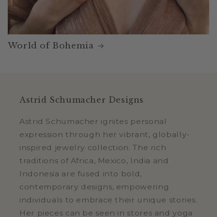
World of Bohemia
Astrid Schumacher Designs
Astrid Schumacher ignites personal
expression through her vibrant, globally-
inspired jewelry collection. The rich
traditions of Africa, Mexico, India and
Indonesia are fused into bold,
contemporary designs, empowering
individuals to embrace their unique stories.
Her pieces can be seen in stores and yoga