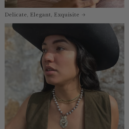
Delicate, Elegant, Exquisite