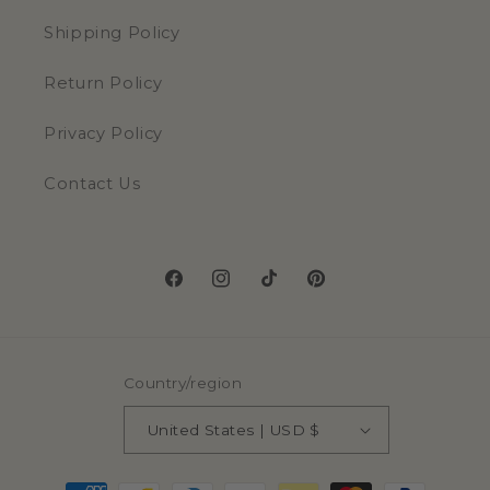
Shipping Policy
Return Policy
Privacy Policy
Contact Us
Facebook
Instagram
TikTok
Pinterest
Country/region
United States | USD $
Payment