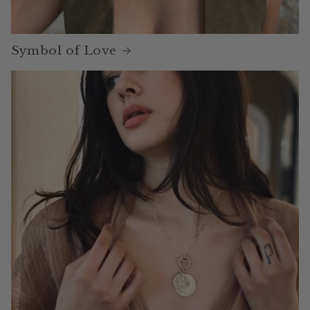
Symbol of Love