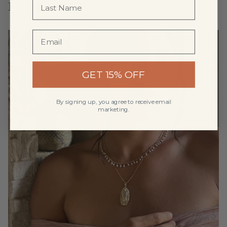
Explore Popular Collections
GET 15% OFF
By signing up, you agree to receive email
marketing.