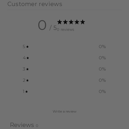
Customer reviews
0
/ 5
0 reviews
5
0
%
4
0
%
3
0
%
2
0
%
1
0
%
Write a review
Reviews
0