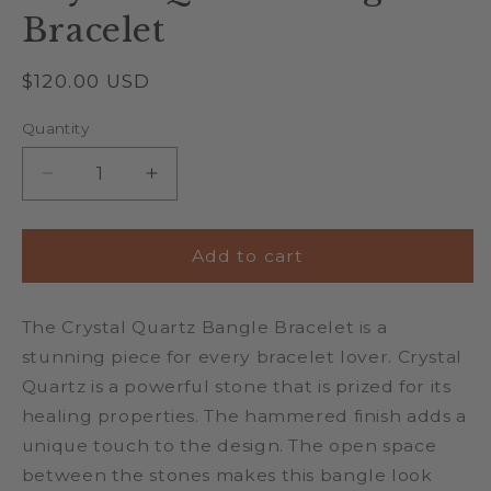
Bracelet
Regular
$120.00 USD
price
Quantity
Quantity
Decrease
Increase
quantity
quantity
for
for
Crystal
Crystal
Add to cart
Quartz
Quartz
Bangle
Bangle
The Crystal Quartz Bangle Bracelet is a
Bracelet
Bracelet
stunning piece for every bracelet lover. Crystal
Quartz is a powerful stone that is prized for its
healing properties. The hammered finish adds a
unique touch to the design. The open space
between the stones makes this bangle look