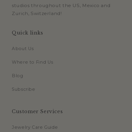
studios throughout the US, Mexico and
Zurich, Switzerland!
Quick links
About Us
Where to Find Us
Blog
Subscribe
Customer Services
Jewelry Care Guide