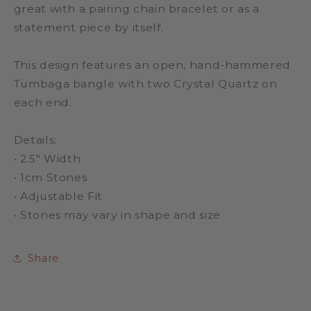
great with a pairing chain bracelet or as a
statement piece by itself.
This design features an open, hand-hammered
Tumbaga bangle with two Crystal Quartz on
each end.
Details:
•
2.5" Width
•
1cm Stones
•
Adjustable Fit
• Stones may vary in shape and size
Share