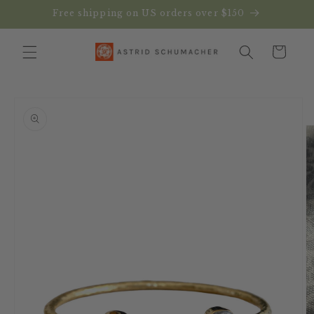
Skip to
Free shipping on US orders over $150
content
Cart
Skip to
product
information