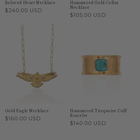
Beloved Heart Necklace
Hammered Gold Collar
Necklace
Regular
$240.00 USD
Regular
$105.00 USD
price
price
Gold Eagle Necklace
Hammered Turquoise Cuff
Bracelet
Regular
$160.00 USD
Regular
$140.00 USD
price
price