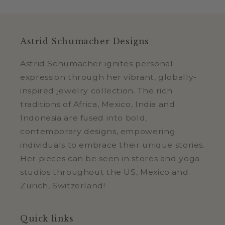
Astrid Schumacher Designs
Astrid Schumacher ignites personal
expression through her vibrant, globally-
inspired jewelry collection. The rich
traditions of Africa, Mexico, India and
Indonesia are fused into bold,
contemporary designs, empowering
individuals to embrace their unique stories.
Her pieces can be seen in stores and yoga
studios throughout the US, Mexico and
Zurich, Switzerland!
Quick links