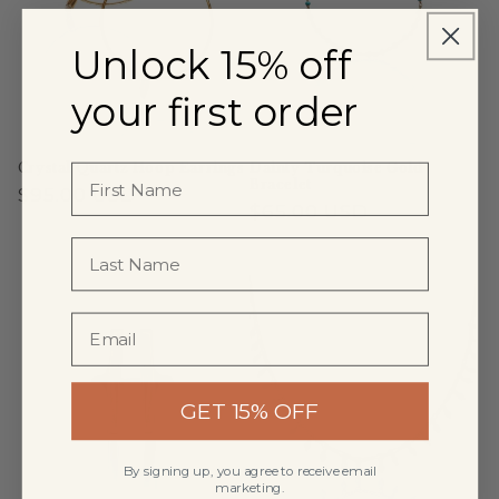
Unlock 15% off
your first order
Crystal Quartz Hoop Earrings
Dainty Turquoise Gold
Bracelet
Regular
$95.00 USD
Regular
$65.00 USD
price
price
GET 15% OFF
By signing up, you agree to receive email
marketing.