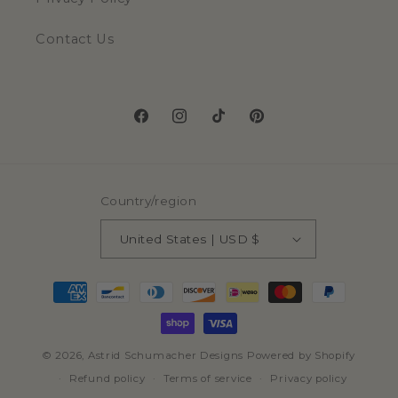
Contact Us
Facebook
Instagram
TikTok
Pinterest
Country/region
United States | USD $
Payment
methods
© 2026,
Astrid Schumacher Designs
Powered by Shopify
Refund policy
Terms of service
Privacy policy