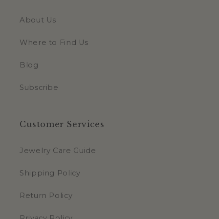
About Us
Where to Find Us
Blog
Subscribe
Customer Services
Jewelry Care Guide
Shipping Policy
Return Policy
Privacy Policy