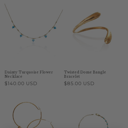
Dainty Turquoise Flower
Twisted Dome Bangle
Necklace
Bracelet
Regular
$140.00 USD
Regular
$85.00 USD
price
price