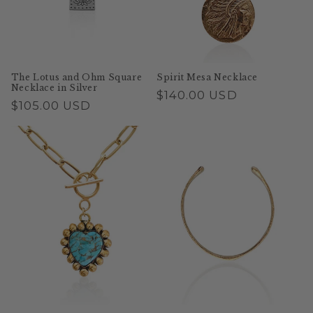
o
n
:
The Lotus and Ohm Square
Spirit Mesa Necklace
Necklace in Silver
Regular
$140.00 USD
Regular
$105.00 USD
price
price